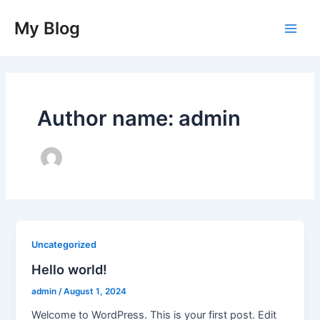
Skip
Main
My Blog
to
Men
content
Author name: admin
Uncategorized
Hello world!
admin
/
August 1, 2024
Welcome to WordPress. This is your first post. Edit