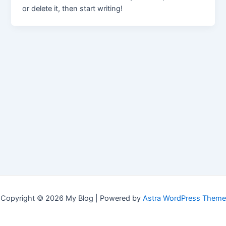
or delete it, then start writing!
Copyright © 2026 My Blog | Powered by
Astra WordPress Theme